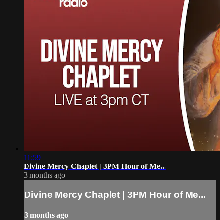
11:59
Divine Mercy Chaplet | 3PM Hour of Me...
3 months ago
Divine Mercy Chaplet | 3PM Hour of Me...
3 months ago