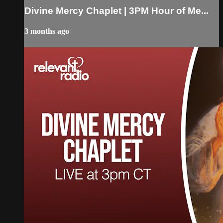
Divine Mercy Chaplet | 3PM Hour of Me...
3 months ago