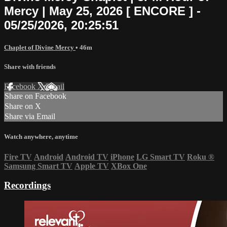
Mercy | May 25, 2026 [ ENCORE ] -
05/25/2026, 20:25:51
Chaplet of Divine Mercy
• 46m
Share with friends
Facebook
X
Email
Share on Facebook
Share on X
Share via Email
Watch anywhere, anytime
Fire TV
Android
Android TV
iPhone
LG Smart TV
Roku
®
Samsung Smart TV
Apple TV
XBox One
Recordings