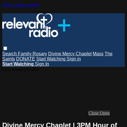
Skip to main content
Search
Family Rosary
Divine Mercy Chaplet
Mass
The
Saints
DONATE
Start Watching
Sign in
Start Watching
Sign In
Live stream preview
Close
Open
Divine Mercy Chaplet | 3PM Hour of