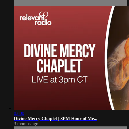
03:00
Divine Mercy Chaplet | 3PM Hour of Me...
3 months ago