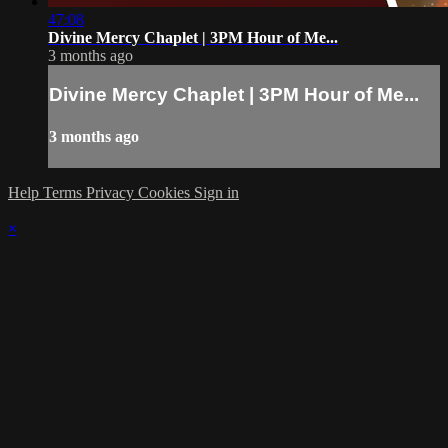
47:08
Divine Mercy Chaplet | 3PM Hour of Me...
3 months ago
Divine Mercy Chaplet | 3PM Hour of Me...
3 months ago
Help
Terms
Privacy
Cookies
Sign in
×