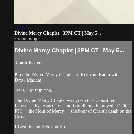
26:35
Divine Mercy Chaplet | 3PM CT | May 5...
3 months ago
Divine Mercy Chaplet | 3PM CT | May 5...
3 months ago
Pray the Divine Mercy Chaplet on Relevant Radio with
Drew Mariani.
Jesus, I trust in You.
The Divine Mercy Chaplet was given to St. Faustina
Kowalska by Jesus Christ and is traditionally prayed at 3:00
PM — the Hour of Mercy — the hour of Christ's death on the
Cross.
Listen live on Relevant Ra...