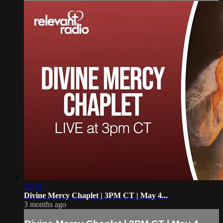
35:41
Divine Mercy Chaplet | 3PM CT | May 4...
3 months ago