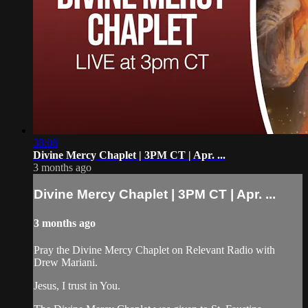
38:08
Divine Mercy Chaplet | 3PM CT | Apr. ...
3 months ago
Divine Mercy Chaplet | 3PM CT | Apr. ...
3 months ago
Pray the Divine Mercy Chaplet on Relevant Radio with
Drew Mariani.
Jesus, I trust in You.