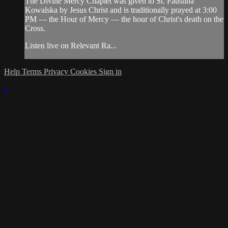
The Divine Mercy Chaplet was given to St. Faustina
Kowalska by Jesus Christ and is traditionally prayed at 3:00
PM — the Hour of Mercy — the hour of Christ's death on the
Cross.
Listen live on Relevant Ra...
Help
Terms
Privacy
Cookies
Sign in
×