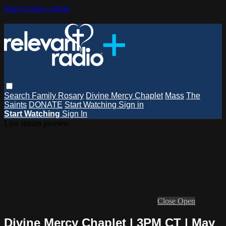
Skip to main content
Search
Family Rosary
Divine Mercy Chaplet
Mass
The
Saints
DONATE
Start Watching
Sign in
Start Watching
Sign In
Live stream preview
Close
Open
Divine Mercy Chaplet | 3PM CT | May