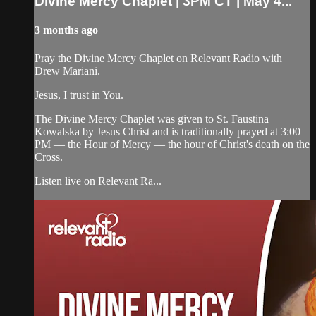
Divine Mercy Chaplet | 3PM CT | May 4...
3 months ago
Pray the Divine Mercy Chaplet on Relevant Radio with
Drew Mariani.
Jesus, I trust in You.
The Divine Mercy Chaplet was given to St. Faustina
Kowalska by Jesus Christ and is traditionally prayed at 3:00
PM — the Hour of Mercy — the hour of Christ's death on the
Cross.
Listen live on Relevant Ra...