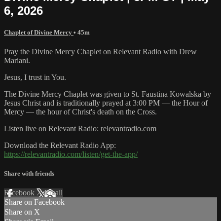
6, 2026
Chaplet of Divine Mercy
• 45m
Pray the Divine Mercy Chaplet on Relevant Radio with Drew
Mariani.
Jesus, I trust in You.
The Divine Mercy Chaplet was given to St. Faustina Kowalska by
Jesus Christ and is traditionally prayed at 3:00 PM — the Hour of
Mercy — the hour of Christ's death on the Cross.
Listen live on Relevant Radio: relevantradio.com
Download the Relevant Radio App:
https://relevantradio.com/listen/get-the-app/
Share with friends
Facebook
X
Email
Share on Facebook
Share on X