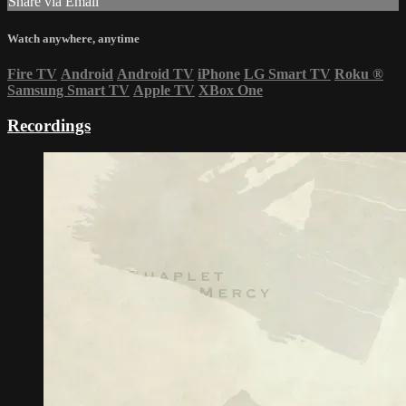
Share via Email
Watch anywhere, anytime
Fire TV
Android
Android TV
iPhone
LG Smart TV
Roku
®
Samsung Smart TV
Apple TV
XBox One
Recordings