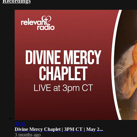
Recordings
38:09
Divine Mercy Chaplet | 3PM CT | May 2...
3 months ago