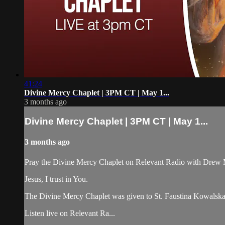
41:24
Divine Mercy Chaplet | 3PM CT | May 1...
3 months ago
Divine Mercy Chaplet | 3PM CT | May 1...
3 months ago
Pray the Divine Mercy Chaplet on Relevant Radio with Drew 
Jesus, I trust in You.
The Divine Mercy Chaplet was given to St. Faustina Kowalska b
Listen live on Relevant Ra...