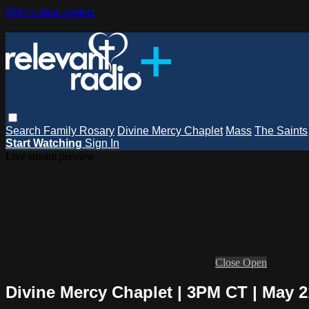
Skip to main content
Search
Family Rosary
Divine Mercy Chaplet
Mass
The Saints
Start Watching
Sign In
Live stream preview
Close
Open
Divine Mercy Chaplet | 3PM CT | May 21