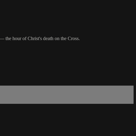
 the hour of Christ's death on the Cross.