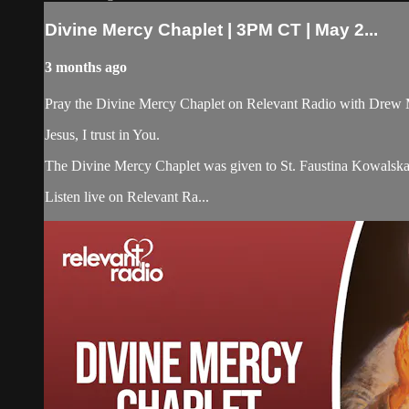
Divine Mercy Chaplet | 3PM CT | May 2...
3 months ago
Pray the Divine Mercy Chaplet on Relevant Radio with Drew 
Jesus, I trust in You.
The Divine Mercy Chaplet was given to St. Faustina Kowalska b
Listen live on Relevant Ra...