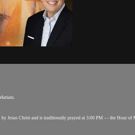
Mariani.
y Jesus Christ and is traditionally prayed at 3:00 PM — the Hour of M