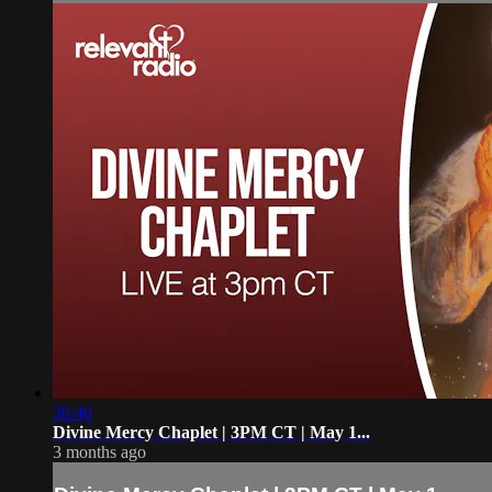
36:46
Divine Mercy Chaplet | 3PM CT | May 1...
3 months ago