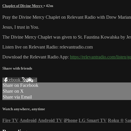
Chaplet of Divine Mercy
• 42m
Pray the Divine Mercy Chaplet on Relevant Radio with Drew Marian
Jesus, I trust in You.
The Divine Mercy Chaplet was given to St. Faustina Kowalska by Jesu
Listen live on Relevant Radio: relevantradio.com
Download the Relevant Radio App:
https://relevantradio.com/listen/g
Share with friends
Facebook
X
Email
Share on Facebook
Share on X
Share via Email
Watch anywhere, anytime
Fire TV
Android
Android TV
iPhone
LG Smart TV
Roku
®
Sa