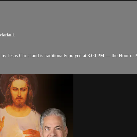
Mariani.
y Jesus Christ and is traditionally prayed at 3:00 PM — the Hour of M