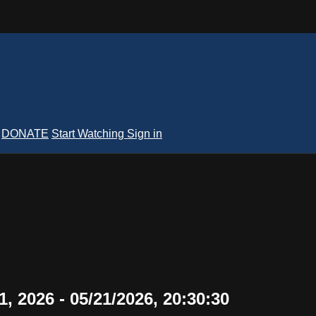
DONATE
Start Watching
Sign in
, 2026 - 05/21/2026, 20:30:30