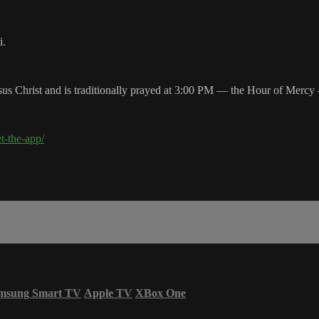
i.
s Christ and is traditionally prayed at 3:00 PM — the Hour of Mercy —
et-the-app/
msung Smart TV
Apple TV
XBox One