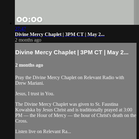
27:47
Divine Mercy Chaplet | 3PM CT | May 2...
2 months ago
Divine Mercy Chaplet | 3PM CT | May 2...
2 months ago
Pray the Divine Mercy Chaplet on Relevant Radio with
Drew Mariani.
Jesus, I trust in You.
The Divine Mercy Chaplet was given to St. Faustina
Kowalska by Jesus Christ and is traditionally prayed at 3:00
PM — the Hour of Mercy — the hour of Christ's death on the
Cross.
Listen live on Relevant Ra...