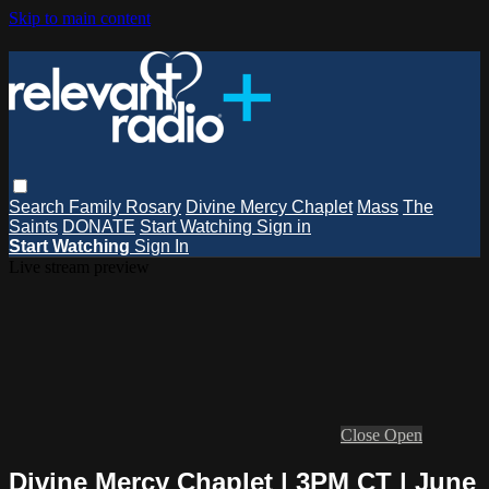
Skip to main content
Search
Family Rosary
Divine Mercy Chaplet
Mass
The
Saints
DONATE
Start Watching
Sign in
Start Watching
Sign In
Live stream preview
Close
Open
Divine Mercy Chaplet | 3PM CT | June