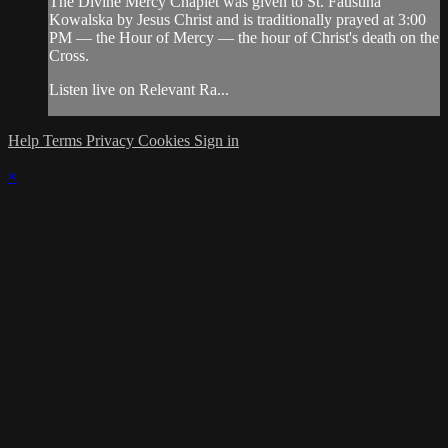
The Divine Mercy Chaplet was given to St. Faustina
Kowalska by Jesus Christ and is traditionally prayed at 3:00
PM — the Hour of Mercy — the hour of Christ's death on the
Cross.
Listen live on Relevant Ra...
Help
Terms
Privacy
Cookies
Sign in
×