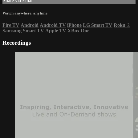
Share via Email
Watch anywhere, anytime
Fire TV
Android
Android TV
iPhone
LG Smart TV
Roku
®
Samsung Smart TV
Apple TV
XBox One
Recordings