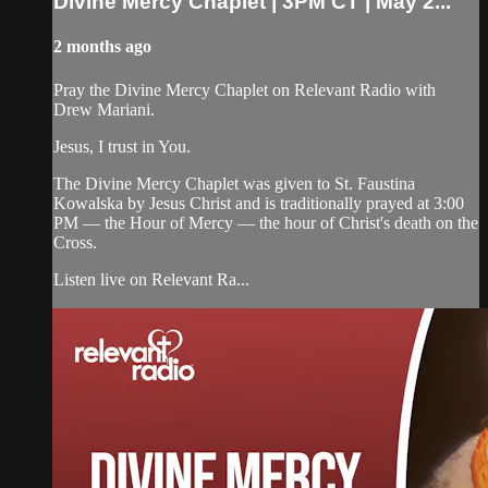
Divine Mercy Chaplet | 3PM CT | May 2...
2 months ago
Pray the Divine Mercy Chaplet on Relevant Radio with
Drew Mariani.
Jesus, I trust in You.
The Divine Mercy Chaplet was given to St. Faustina
Kowalska by Jesus Christ and is traditionally prayed at 3:00
PM — the Hour of Mercy — the hour of Christ's death on the
Cross.
Listen live on Relevant Ra...