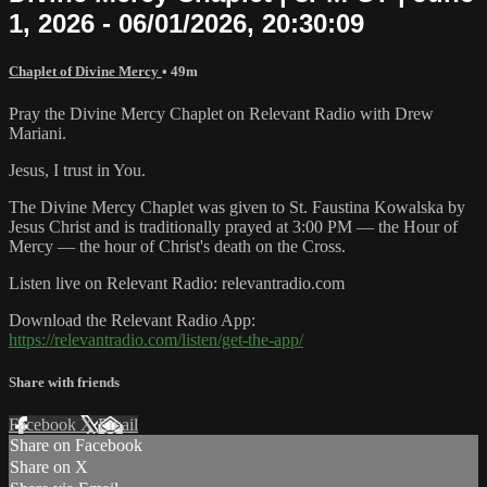
1, 2026 - 06/01/2026, 20:30:09
Chaplet of Divine Mercy
• 49m
Pray the Divine Mercy Chaplet on Relevant Radio with Drew
Mariani.
Jesus, I trust in You.
The Divine Mercy Chaplet was given to St. Faustina Kowalska by
Jesus Christ and is traditionally prayed at 3:00 PM — the Hour of
Mercy — the hour of Christ's death on the Cross.
Listen live on Relevant Radio: relevantradio.com
Download the Relevant Radio App:
https://relevantradio.com/listen/get-the-app/
Share with friends
Facebook
X
Email
Share on Facebook
Share on X