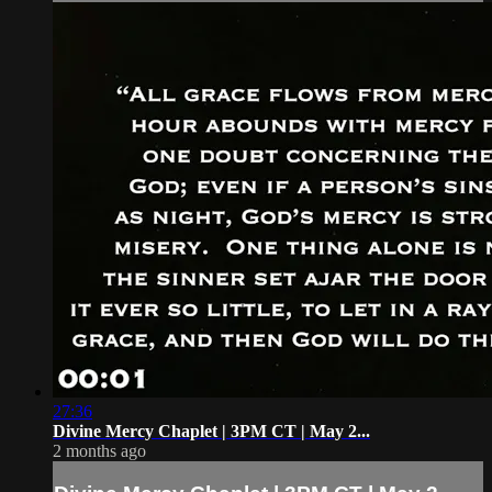
27:36
Divine Mercy Chaplet | 3PM CT | May 2...
2 months ago