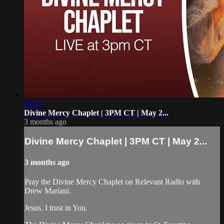
44:32
Divine Mercy Chaplet | 3PM CT | May 2...
3 months ago
Divine Mercy Chaplet | 3PM CT | May 2...
3 months ago
Pray the Divine Mercy Chaplet on Relevant Radio with
Drew Mariani.
Jesus, I trust in You.