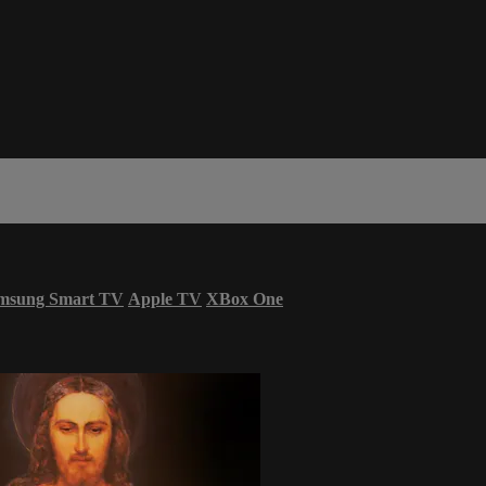
msung Smart TV
Apple TV
XBox One