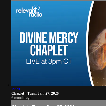
29:29
Chaplet - Tues., Jan. 27, 2026
6 months ago