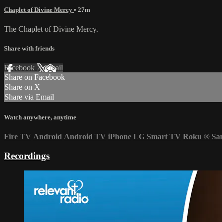
Chaplet of Divine Mercy
• 27m
The Chaplet of Divine Mercy.
Share with friends
Facebook
X
Email
Share on Facebook
Share on X
Share via Email
Watch anywhere, anytime
Fire TV
Android
Android TV
iPhone
LG Smart TV
Roku
®
Sa
Recordings