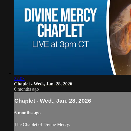
27:03
Chaplet - Wed., Jan. 28, 2026
6 months ago
Chaplet - Wed., Jan. 28, 2026
6 months ago
The Chaplet of Divine Mercy.