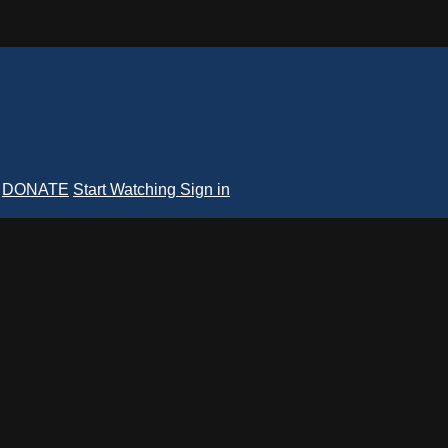
DONATE
Start Watching
Sign in