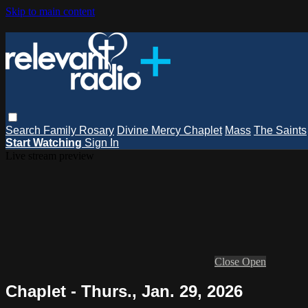
Skip to main content
Search
Family Rosary
Divine Mercy Chaplet
Mass
The Saints
Start Watching
Sign In
Live stream preview
Close
Open
Chaplet - Thurs., Jan. 29, 2026