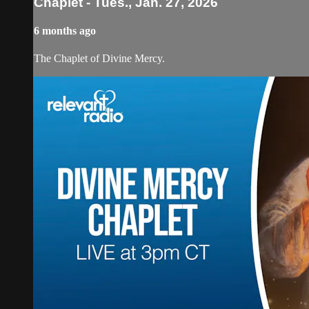
Chaplet - Tues., Jan. 27, 2026
6 months ago
The Chaplet of Divine Mercy.