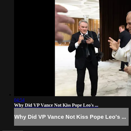
04:54
Why Did VP Vance Not Kiss Pope Leo's ...
Why Did VP Vance Not Kiss Pope Leo's ...