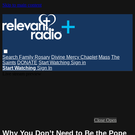
Skip to main content
Search
Family Rosary
Divine Mercy Chaplet
Mass
The
Saints
DONATE
Start Watching
Sign in
Start Watching
Sign In
Live stream preview
Close
Open
Why You Don’t Need to Be the Pope