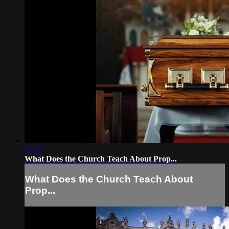
15:32
What Does the Church Teach About Prop...
What Does the Church Teach About
Prop...