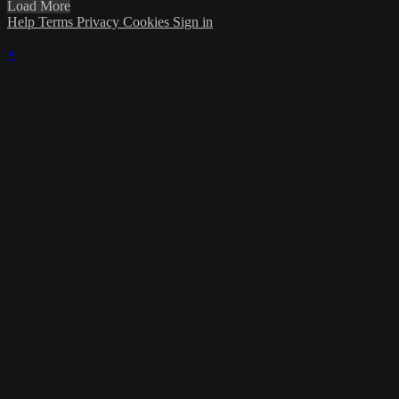
Load More
Help
Terms
Privacy
Cookies
Sign in
×