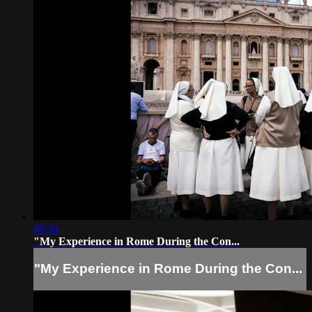
09:38
"My Experience in Rome During the Con...
"My Experience in Rome During the Con...