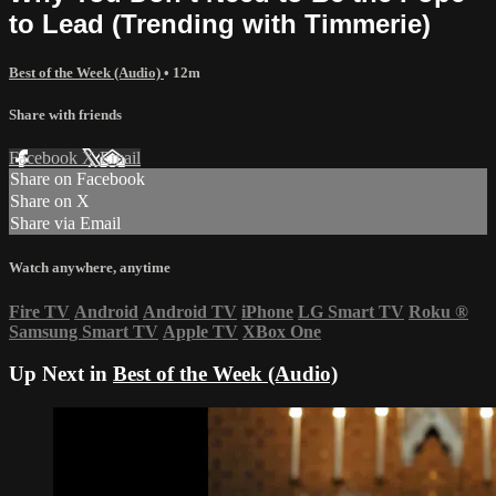
to Lead (Trending with Timmerie)
Best of the Week (Audio)
• 12m
Share with friends
Facebook
X
Email
Share on Facebook
Share on X
Share via Email
Watch anywhere, anytime
Fire TV
Android
Android TV
iPhone
LG Smart TV
Roku
®
Samsung Smart TV
Apple TV
XBox One
Up Next in
Best of the Week (Audio)