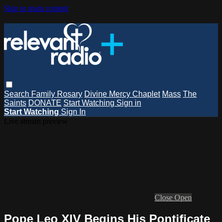
Skip to main content
Search
Family Rosary
Divine Mercy Chaplet
Mass
The
Saints
DONATE
Start Watching
Sign in
Start Watching
Sign In
Live stream preview
Close
Open
Pope Leo XIV Begins His Pontificate