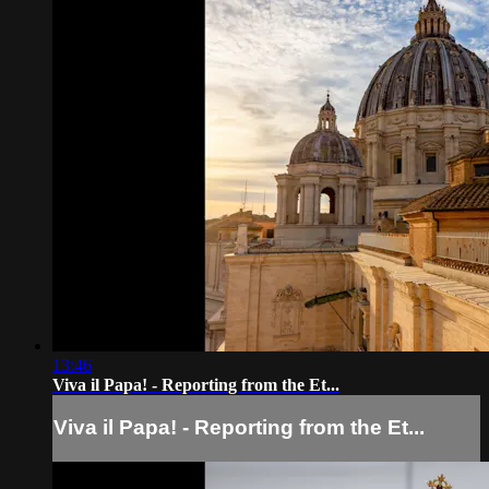
13:46
Viva il Papa! - Reporting from the Et...
Viva il Papa! - Reporting from the Et...