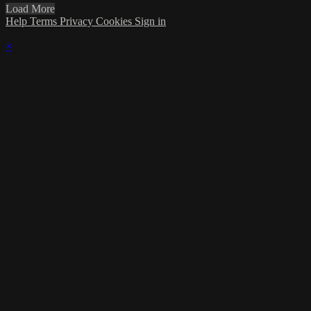
Load More
Help
Terms
Privacy
Cookies
Sign in
×