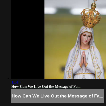
11:47
How Can We Live Out the Message of Fa...
How Can We Live Out the Message of Fa...