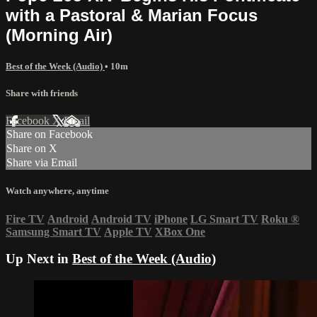
with a Pastoral & Marian Focus
(Morning Air)
Best of the Week (Audio)
• 10m
Share with friends
Facebook
X
Email
Share on Facebook
Share on X
Share via Email
Watch anywhere, anytime
Fire TV
Android
Android TV
iPhone
LG Smart TV
Roku
®
Samsung Smart TV
Apple TV
XBox One
Up Next in
Best of the Week (Audio)