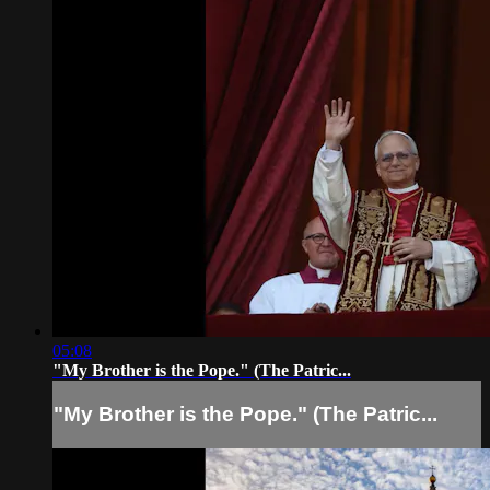
05:08
"My Brother is the Pope." (The Patric...
"My Brother is the Pope." (The Patric...